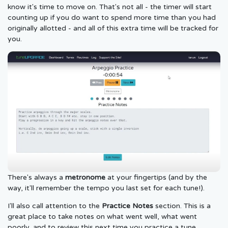
know it's time to move on. That's not all - the timer will start
counting up if you do want to spend more time than you had
originally allotted - and all of this extra time will be tracked for
you.
There's always a
metronome
at your fingertips (and by the
way, it'll remember the tempo you last set for each tune!).
I'll also call attention to the
Practice Notes
section. This is a
great place to take notes on what went well, what went
poorly, and to review this next time you practice a tune.