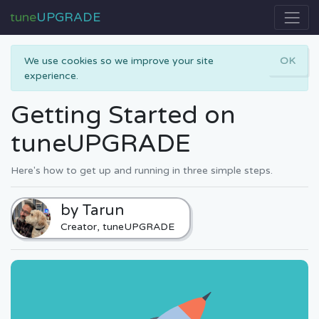
tune
UPGRADE
We use cookies so we improve your site
OK
experience.
Getting Started on
tuneUPGRADE
Here's how to get up and running in three simple steps.
by Tarun
Creator, tuneUPGRADE