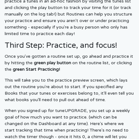
practice a tunes in an ad-hoc fashion by visiting the tunes list
and clicking the play button to track your time for it (or track
manually on the log tab!) but Routines can help you structure
your practice and ensure you aren't over or under practicing
something - especially if you're a busy person who only has
limited time to practice each day!
Third Step: Practice, and focus!
Once you've gotten a routine set up, go ahead and practice it
by hitting the
green play button
on the routine list, or clicking
the
green Start Practicing!
This will take you to the practice preview screen, which lays
out the routine you're about to start. If you specified any
Books that your tunes or exercises belong to, it'll even tell you
what books you'll need to pull out ahead of time.
When you signed up for tuneUPGRADE, you set up a weekly
goal of how much you want to practice. (which can be
changed on the Dashboard at any time). Here's where we
start tracking that time when practicing! There's no need to
watch the timer though - once it hits 0, a chime will let you