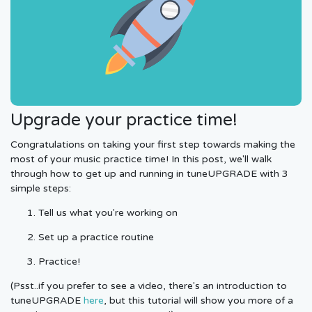
Upgrade your practice time!
Congratulations on taking your first step towards making the
most of your music practice time! In this post, we'll walk
through how to get up and running in tuneUPGRADE with 3
simple steps:
Tell us what you're working on
Set up a practice routine
Practice!
(Psst..if you prefer to see a video, there's an introduction to
tuneUPGRADE
here
, but this tutorial will show you more of a