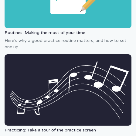
Routines: Making the most of your time
Here's why a good practice routine matters, and how to set
one up.
Practicing: Take a tour of the practice screen