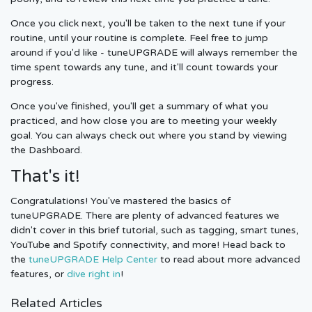
Once you click next, you'll be taken to the next tune if your
routine, until your routine is complete. Feel free to jump
around if you'd like - tuneUPGRADE will always remember the
time spent towards any tune, and it'll count towards your
progress.
Once you've finished, you'll get a summary of what you
practiced, and how close you are to meeting your weekly
goal. You can always check out where you stand by viewing
the Dashboard.
That's it!
Congratulations! You've mastered the basics of
tuneUPGRADE. There are plenty of advanced features we
didn't cover in this brief tutorial, such as tagging, smart tunes,
YouTube and Spotify connectivity, and more! Head back to
the
tuneUPGRADE Help Center
to read about more advanced
features, or
dive right in
!
Related Articles