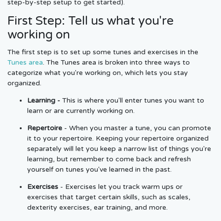
step-by-step setup to get started).
First Step: Tell us what you're
working on
The first step is to set up some tunes and exercises in the
Tunes area
. The Tunes area is broken into three ways to
categorize what you're working on, which lets you stay
organized.
Learning -
This is where you'll enter tunes you want to
learn or are currently working on.
Repertoire
- When you master a tune, you can promote
it to your repertoire. Keeping your repertoire organized
separately will let you keep a narrow list of things you're
learning, but remember to come back and refresh
yourself on tunes you've learned in the past.
Exercises
- Exercises let you track warm ups or
exercises that target certain skills, such as scales,
dexterity exercises, ear training, and more.