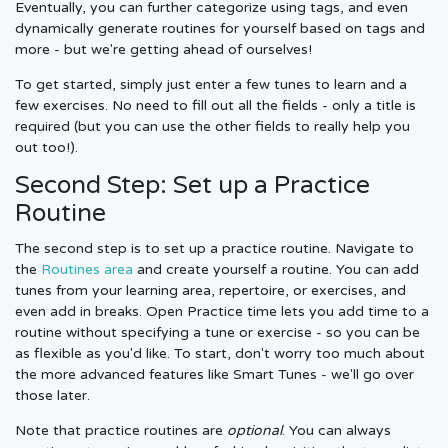
Eventually, you can further categorize using tags, and even
dynamically generate routines for yourself based on tags and
more - but we're getting ahead of ourselves!
To get started, simply just enter a few tunes to learn and a
few exercises. No need to fill out all the fields - only a title is
required (but you can use the other fields to really help you
out too!).
Second Step: Set up a Practice
Routine
The second step is to set up a practice routine. Navigate to
the
Routines area
and create yourself a routine. You can add
tunes from your learning area, repertoire, or exercises, and
even add in breaks. Open Practice time lets you add time to a
routine without specifying a tune or exercise - so you can be
as flexible as you'd like. To start, don't worry too much about
the more advanced features like Smart Tunes - we'll go over
those later.
Note that practice routines are
optional
. You can always