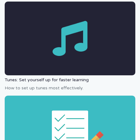
Tunes: Set yourself up for faster learning
How to set up tunes most effectively.